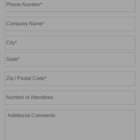
Phone
Number*
*
Company
Name*
*
Address
*
City
State
/
Province
ZIP
/
Number
/
Region
of
Postal
Attendees
Code
Additional
Comments