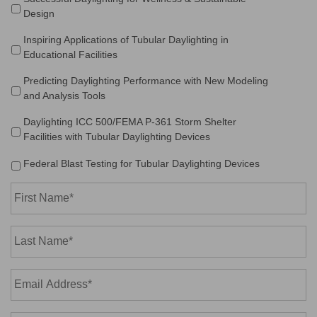
Design
Inspiring Applications of Tubular Daylighting in
Educational Facilities
Predicting Daylighting Performance with New Modeling
and Analysis Tools
Daylighting ICC 500/FEMA P-361 Storm Shelter
Facilities with Tubular Daylighting Devices
Federal Blast Testing for Tubular Daylighting Devices
First
Name*
*
Last
Name*
*
Email
Address*
*