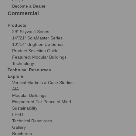
Become a Dealer
Commercial
Products
29″ Skyvault Series
14″/21″ SolaMaster Series
10″/14″ Brighten Up Series
Product Selection Guide
Featured: Modular Buildings
Technology
Technical Resources
Explore
Vertical Markets & Case Studies
AIA
Modular Buildings
Engineered For Peace of Mind
Sustainability
LEED
Technical Resources
Gallery
Brochures