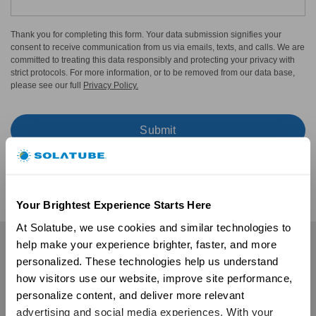
Thank you for completing this form. Your data submission signifies your
consent to receive communication from us via emails, texts, and calls. We are
committed to treating this data responsibly and protecting your privacy with
strict protocols. For more information, or to be removed from our data base,
please see our full
Privacy Policy.
Your Brightest Experience Starts Here
At Solatube, we use cookies and similar technologies to 
help make your experience brighter, faster, and more 
Residential
personalized. These technologies help us understand 
Skylights
how visitors use our website, improve site performance, 
Solatube Skylights
personalize content, and deliver more relevant 
Technology
advertising and social media experiences. With your 