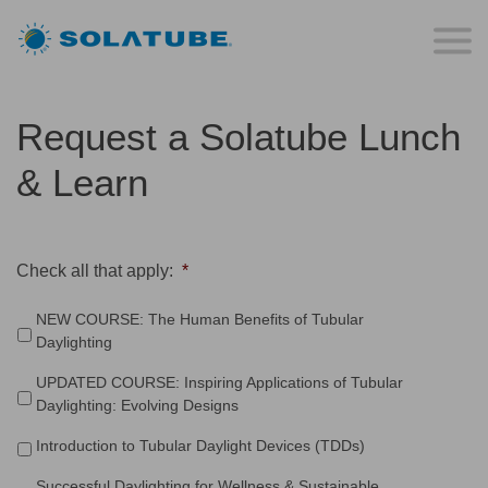
Request a Solatube Lunch
& Learn
Check all that apply:
*
NEW COURSE: The Human Benefits of Tubular
Daylighting
UPDATED COURSE: Inspiring Applications of Tubular
Daylighting: Evolving Designs
Introduction to Tubular Daylight Devices (TDDs)
Successful Daylighting for Wellness & Sustainable