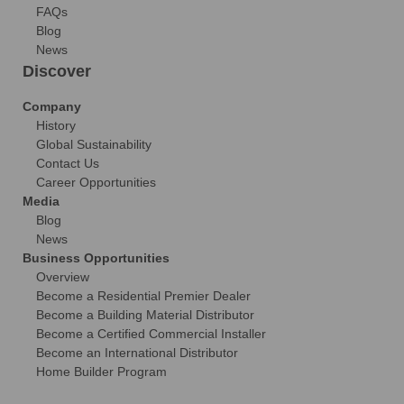
FAQs
Blog
News
Discover
Company
History
Global Sustainability
Contact Us
Career Opportunities
Media
Blog
News
Business Opportunities
Overview
Become a Residential Premier Dealer
Become a Building Material Distributor
Become a Certified Commercial Installer
Become an International Distributor
Home Builder Program