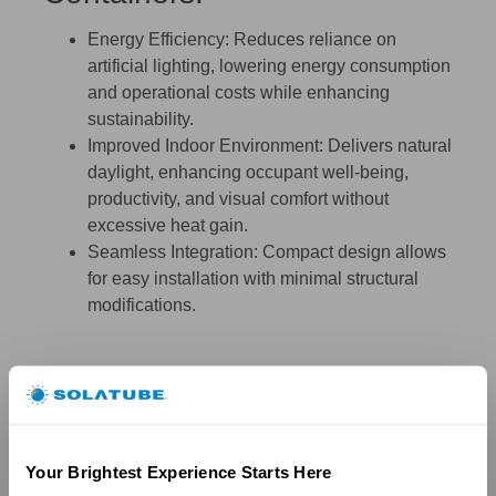
Energy Efficiency:
Reduces reliance on
artificial lighting, lowering energy consumption
and operational costs while enhancing
sustainability.
Improved Indoor Environment:
Delivers natural
daylight, enhancing occupant well-being,
productivity, and visual comfort without
excessive heat gain.
Seamless Integration:
Compact design allows
for easy installation with minimal structural
modifications.
Your Brightest Experience Starts Here