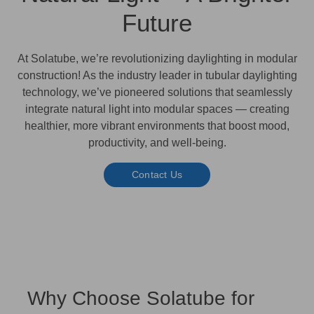
Future
At
Solatube
, we’re revolutionizing daylighting in modular
construction! As the industry leader in tubular daylighting
technology, we’ve pioneered solutions that seamlessly
integrate natural light into modular spaces — creating
healthier, more vibrant environments
that boost mood,
productivity, and well-being.
Contact Us
Why Choose Solatube for