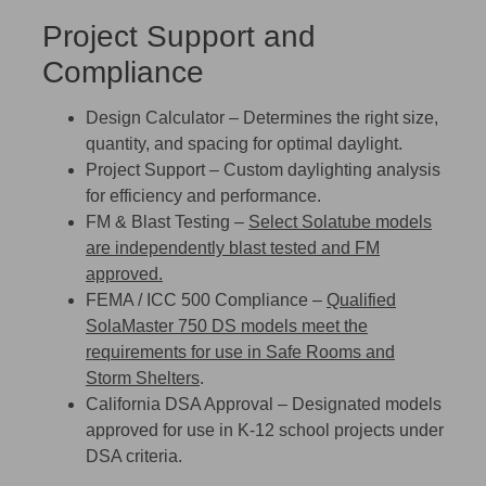
Project Support and
Compliance
Design Calculator
– Determines the right size,
quantity, and spacing for optimal daylight.
Project Support
– Custom daylighting analysis
for efficiency and performance.
FM & Blast Testing
–
Select Solatube models
are independently
blast tested
and
FM
approved.
FEMA / ICC 500 Compliance
–
Qualified
SolaMaster 750 DS models meet the
requirements for use in
Safe Rooms and
Storm Shelters
.
California DSA Approval
– Designated models
approved for use in K-12 school projects under
DSA criteria.