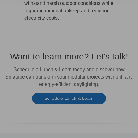
withstand harsh outdoor conditions while
requiring minimal upkeep and reducing
electricity costs.
Want to learn more? Let’s talk!
Schedule a
Lunch & Learn
today and discover how
Solatube can transform your modular projects with
brilliant,
energy-efficient daylighting.
Schedule Lunch & Learn