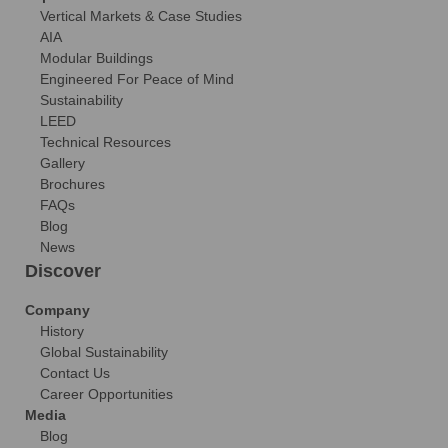
Vertical Markets & Case Studies
AIA
Modular Buildings
Engineered For Peace of Mind
Sustainability
LEED
Technical Resources
Gallery
Brochures
FAQs
Blog
News
Discover
Company
History
Global Sustainability
Contact Us
Career Opportunities
Media
Blog