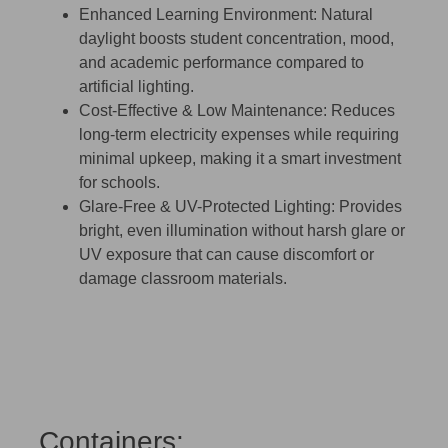
Enhanced Learning Environment:
Natural
daylight boosts student concentration, mood,
and academic performance compared to
artificial lighting.
Cost-Effective & Low Maintenance:
Reduces
long-term electricity expenses while requiring
minimal upkeep, making it a smart investment
for schools.
Glare-Free & UV-Protected Lighting:
Provides
bright, even illumination without harsh glare or
UV exposure that can cause discomfort or
damage classroom materials.
Containers: