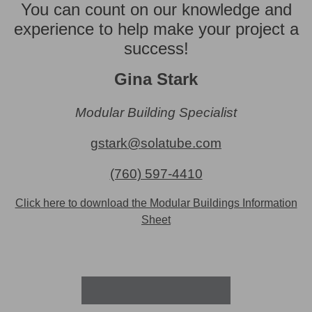
You can count on our knowledge and
experience to help make your project a
success!
Gina Stark
Modular Building Specialist
gstark@solatube.com
(760) 597-4410
Click here to download the Modular Buildings Information
Sheet