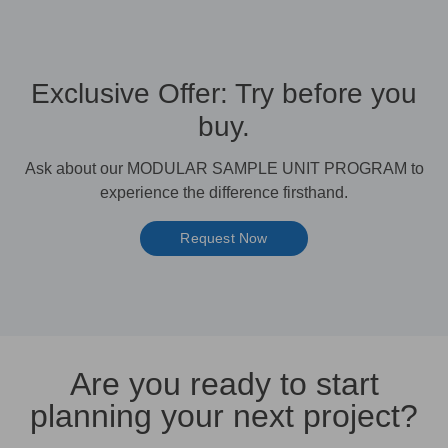
Exclusive Offer: Try before you
buy.
Ask about our MODULAR SAMPLE UNIT PROGRAM to
experience the difference firsthand.
Request Now
Are you ready to start
planning your next project?