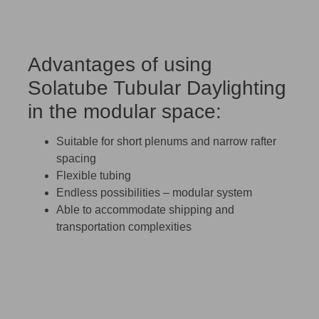
Advantages of using
Solatube Tubular Daylighting
in the modular space:
Suitable for short plenums and narrow rafter
spacing
Flexible tubing
Endless possibilities – modular system
Able to accommodate shipping and
transportation complexities