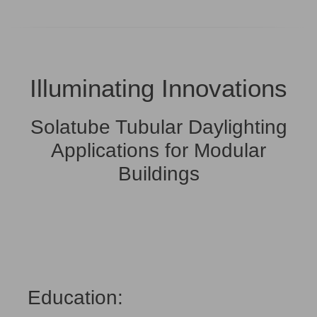
Illuminating Innovations
Solatube Tubular Daylighting
Applications for Modular
Buildings
Education: