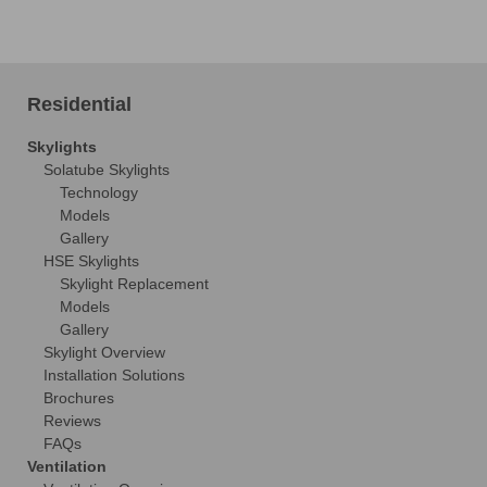
Residential
Skylights
Solatube Skylights
Technology
Models
Gallery
HSE Skylights
Skylight Replacement
Models
Gallery
Skylight Overview
Installation Solutions
Brochures
Reviews
FAQs
Ventilation