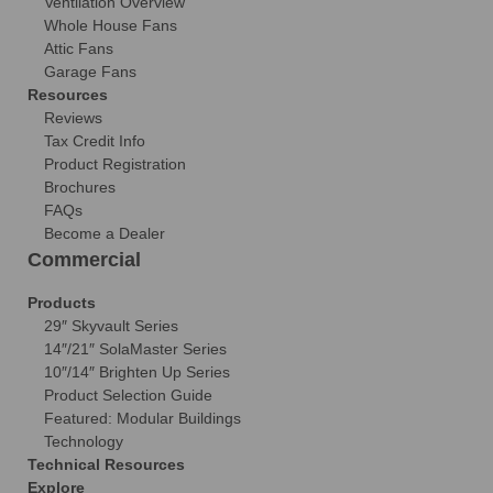
Ventilation Overview
Whole House Fans
Attic Fans
Garage Fans
Resources
Reviews
Tax Credit Info
Product Registration
Brochures
FAQs
Become a Dealer
Commercial
Products
29″ Skyvault Series
14″/21″ SolaMaster Series
10″/14″ Brighten Up Series
Product Selection Guide
Featured: Modular Buildings
Technology
Technical Resources
Explore