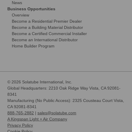
News
Business Opportunities
Overview
Become a Residential Premier Dealer
Become a Building Material Distributor
Become a Certified Commercial Installer
Become an International Distributor
Home Builder Program
© 2026 Solatube International, Inc.
Global Headquarters: 2210 Oak Ridge Way Vista, CA 92081-
8341
Manufacturing (No Public Access): 2325 Cousteau Court Vista,
CA 92081-8341
888-765-2882
|
sales@solatube.com
A Kingspan Light + Air Company
Privacy Policy
Cookie Policy