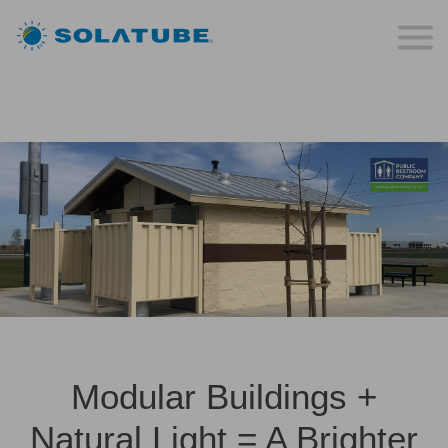
Modular Buildings +
Natural Light = A Brighter