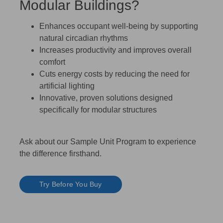
Modular Buildings?
Enhances occupant well-being by supporting
natural circadian rhythms
Increases productivity and improves overall
comfort
Cuts energy costs by reducing the need for
artificial lighting
Innovative, proven solutions designed
specifically for modular structures
Ask about our Sample Unit Program to experience
the difference firsthand.
Try Before You Buy