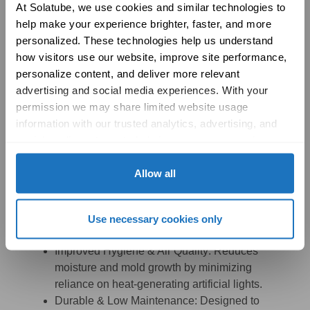
At Solatube, we use cookies and similar technologies to 
help make your experience brighter, faster, and more 
personalized. These technologies help us understand 
how visitors use our website, improve site performance, 
personalize content, and deliver more relevant 
advertising and social media experiences. With your 
permission we may share limited website usage 
information with our trusted analytics, advertising, and 
Parks & Recreation
social media partners to help improve your experience 
(Restrooms):
with Solatube online. To learn more, please review our 
Privacy Policy
 and 
Cookie Policy
Allow all
Eco-Friendly & Off-Grid Capability:
Harnesses
natural daylight, making it ideal for remote park
locations where electricity is limited or
Use necessary cookies only
unavailable.
Improved Hygiene & Air Quality:
Reduces
moisture and mold growth by minimizing
reliance on heat-generating artificial lights.
Durable & Low Maintenance:
Designed to