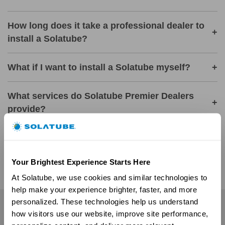
How long does it take a professional dealer to
+
install a Solatube?
What if I want to install a Solatube myself?
+
What services do Solatube Premier Dealers
+
provide?
Are there local showrooms where I can see
+
Solatube products in action?
Your Brightest Experience Starts Here
At Solatube, we use cookies and similar technologies to 
help make your experience brighter, faster, and more 
personalized. These technologies help us understand 
Residential
how visitors use our website, improve site performance, 