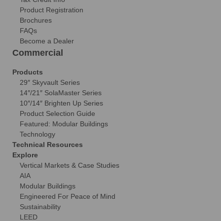
Product Registration
Brochures
FAQs
Become a Dealer
Commercial
Products
29″ Skyvault Series
14″/21″ SolaMaster Series
10″/14″ Brighten Up Series
Product Selection Guide
Featured: Modular Buildings
Technology
Technical Resources
Explore
Vertical Markets & Case Studies
AIA
Modular Buildings
Engineered For Peace of Mind
Sustainability
LEED