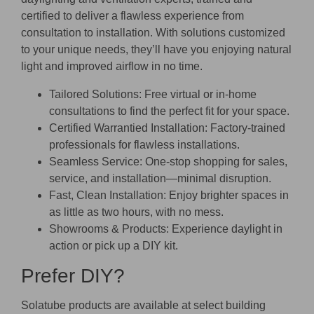
certified to deliver a flawless experience from
consultation to installation. With solutions customized
to your unique needs, they’ll have you enjoying natural
light and improved airflow in no time.
Tailored Solutions:
Free virtual or in-home
consultations to find the perfect fit for your space.
Certified Warrantied Installation:
Factory-trained
professionals for flawless installations.
Seamless Service:
One-stop shopping for sales,
service, and installation—minimal disruption.
Fast, Clean Installation:
Enjoy brighter spaces in
as little as two hours, with no mess.
Showrooms & Products:
Experience daylight in
action or pick up a DIY kit.
Prefer DIY?
Solatube products are available at select building