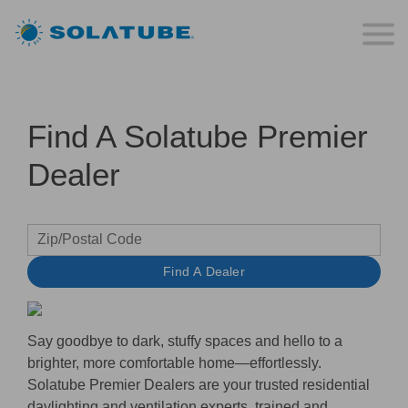
Find A Solatube Premier
Dealer
Find A Dealer
Say goodbye to dark, stuffy spaces and hello to a
brighter, more comfortable home—effortlessly.
Solatube Premier Dealers
are your trusted residential
daylighting and ventilation experts, trained and