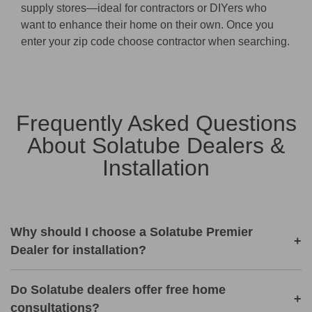
supply stores—ideal for contractors or DIYers who
want to enhance their home on their own. Once you
enter your zip code choose contractor when searching.
Frequently Asked Questions
About Solatube Dealers &
Installation
Why should I choose a Solatube Premier
+
Dealer for installation?
Do Solatube dealers offer free home
+
consultations?