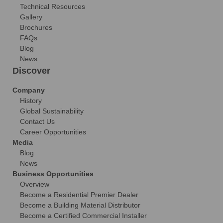
Technical Resources
Gallery
Brochures
FAQs
Blog
News
Discover
Company
History
Global Sustainability
Contact Us
Career Opportunities
Media
Blog
News
Business Opportunities
Overview
Become a Residential Premier Dealer
Become a Building Material Distributor
Become a Certified Commercial Installer