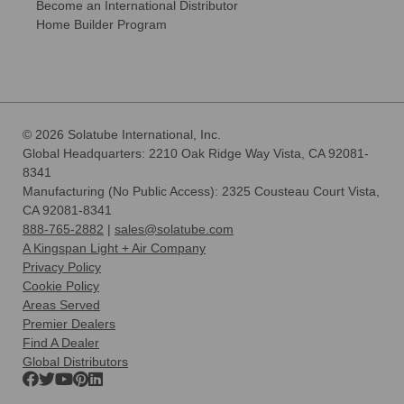
Become an International Distributor
Home Builder Program
© 2026 Solatube International, Inc.
Global Headquarters: 2210 Oak Ridge Way Vista, CA 92081-
8341
Manufacturing (No Public Access): 2325 Cousteau Court Vista,
CA 92081-8341
888-765-2882
|
sales@solatube.com
A Kingspan Light + Air Company
Privacy Policy
Cookie Policy
Areas Served
Premier Dealers
Find A Dealer
Global Distributors